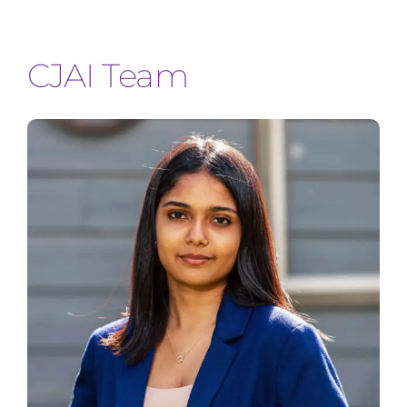
Join Us
CJAI Team