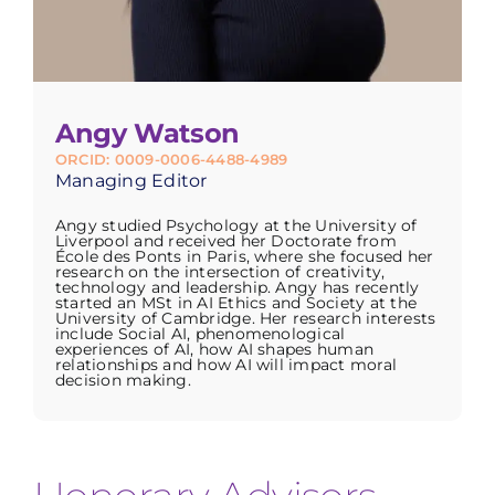
Angy Watson
ORCID: 0009-0006-4488-4989
Managing Editor
Angy studied Psychology at the University of
Liverpool and received her Doctorate from
École des Ponts in Paris, where she focused her
research on the intersection of creativity,
technology and leadership. Angy has recently
started an MSt in AI Ethics and Society at the
University of Cambridge. Her research interests
include Social AI, phenomenological
experiences of AI, how AI shapes human
relationships and how AI will impact moral
decision making.