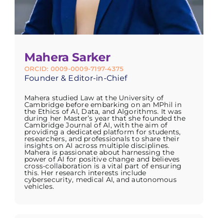
Mahera Sarker
ORCID: 0009-0009-7197-4375
Founder & Editor-in-Chief
Mahera studied Law at the University of
Cambridge before embarking on an MPhil in
the Ethics of AI, Data, and Algorithms. It was
during her Master’s year that she founded the
Cambridge Journal of AI, with the aim of
providing a dedicated platform for students,
researchers, and professionals to share their
insights on AI across multiple disciplines.
Mahera is passionate about harnessing the
power of AI for positive change and believes
cross-collaboration is a vital part of ensuring
this. Her research interests include
cybersecurity, medical AI, and autonomous
vehicles.