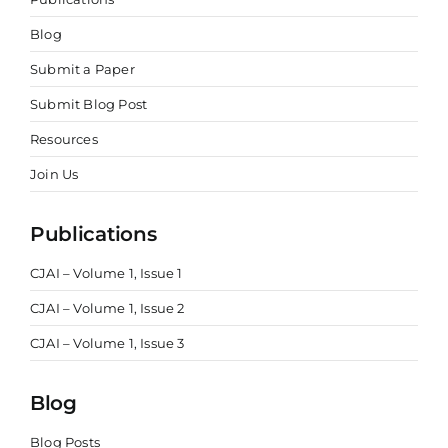
Blog
Submit a Paper
Submit Blog Post
Resources
Join Us
Publications
CJAI – Volume 1, Issue 1
CJAI – Volume 1, Issue 2
CJAI – Volume 1, Issue 3
Blog
Blog Posts