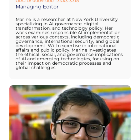
ORCID: 0009-0001-3343-3318
Managing Editor
Marine is a researcher at New York University
specializing in AI governance, digital
transformation, and technology policy. Her
work examines responsible AI implementation
across various contexts, including democratic
governance, international security, and global
development. With expertise in international
affairs and public policy, Marine investigates
the ethical, social, and governance implications
of AI and emerging technologies, focusing on
their impact on democratic processes and
global challenges.