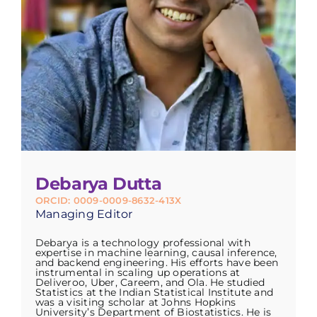
Debarya Dutta
ORCID: 0009-0009-8632-413X
Managing Editor
Debarya is a technology professional with
expertise in machine learning, causal inference,
and backend engineering. His efforts have been
instrumental in scaling up operations at
Deliveroo, Uber, Careem, and Ola. He studied
Statistics at the Indian Statistical Institute and
was a visiting scholar at Johns Hopkins
University’s Department of Biostatistics. He is