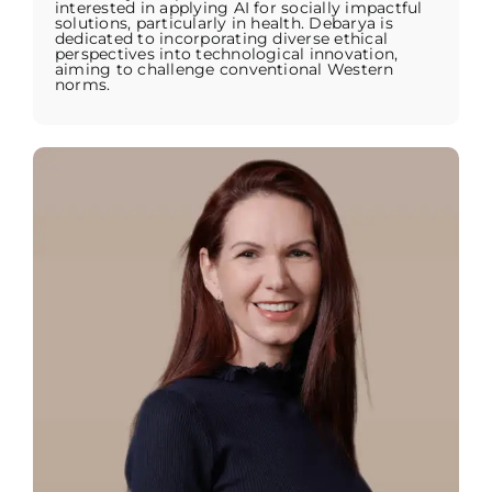
interested in applying AI for socially impactful
solutions, particularly in health. Debarya is
dedicated to incorporating diverse ethical
perspectives into technological innovation,
aiming to challenge conventional Western
norms.