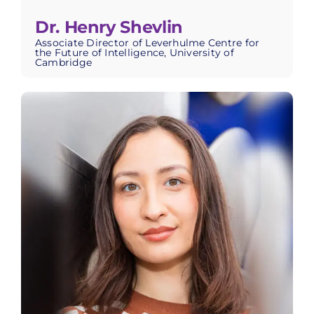
Dr. Henry Shevlin
Associate Director of Leverhulme Centre for
the Future of Intelligence, University of
Cambridge