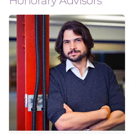
Honorary Advisors