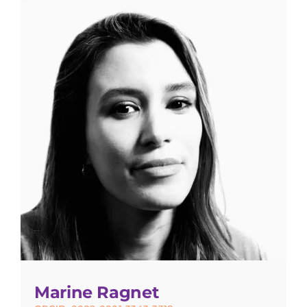
Marine Ragnet