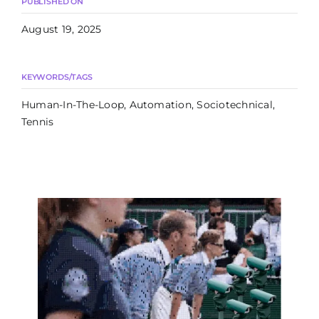
PUBLISHED ON
August 19, 2025
KEYWORDS/TAGS
Human-In-The-Loop, Automation, Sociotechnical,
Tennis