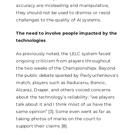
accuracy are misleading and manipulative,
they should not be used to dismiss or resist
challenges to the quality of AI systems.
The need to involve people impacted by the
technologies
As previously noted, the LELC system faced
ongoing criticism from players throughout
the two weeks of the Championships. Beyond
the public debate sparked by Pavlyuchenkova’s
match, players such as Raducanu, Bencic,
Alcaraz, Draper, and others voiced concerns
about the technology’s reliability: “we players
talk about it and I think most of us have the
same opinion” [3]. Some even went as far as
taking photos of marks on the court to
support their claims [8].