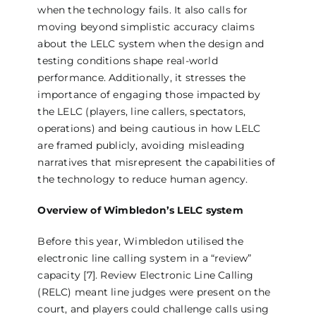
when the technology fails. It also calls for
moving beyond simplistic accuracy claims
about the LELC system when the design and
testing conditions shape real-world
performance. Additionally, it stresses the
importance of engaging those impacted by
the LELC (players, line callers, spectators,
operations) and being cautious in how LELC
are framed publicly, avoiding misleading
narratives that misrepresent the capabilities of
the technology to reduce human agency.
Overview of Wimbledon’s LELC system
Before this year, Wimbledon utilised the
electronic line calling system in a “review”
capacity [7]. Review Electronic Line Calling
(RELC) meant line judges were present on the
court, and players could challenge calls using