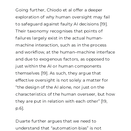
Going further, Chiodo et al offer a deeper
exploration of why human oversight may fail
to safeguard against faulty AI decisions [19].
Their taxonomy recognises that points of
failures largely exist in the actual human-
machine interaction, such as in the process
and workflow, at the human–machine interface
and due to exogenous factors, as opposed to
just within the AI or human components
themselves [19]. As such, they argue that
effective oversight is not solely a matter for
“the design of the AI alone, nor just on the
characteristics of the human overseer, but how
they are put in relation with each other” [19,
p.6].
Duarte further argues that we need to
understand that “automation bias” is not