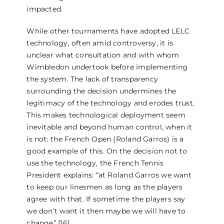
impacted.
While other tournaments have adopted LELC
technology, often amid controversy, it is
unclear what consultation and with whom
Wimbledon undertook before implementing
the system. The lack of transparency
surrounding the decision undermines the
legitimacy of the technology and erodes trust.
This makes technological deployment seem
inevitable and beyond human control, when it
is not: the French Open (Roland Garros) is a
good example of this. On the decision not to
use the technology, the French Tennis
President explains: “at Roland Garros we want
to keep our linesmen as long as the players
agree with that. If sometime the players say
we don’t want it then maybe we will have to
change” [16].