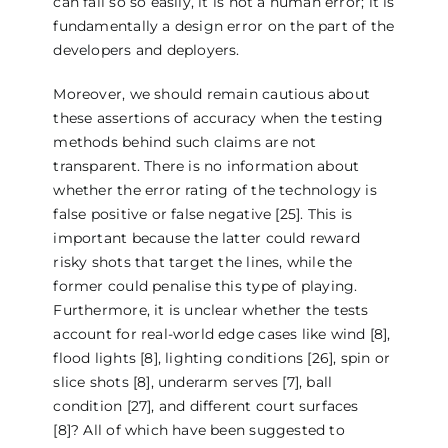
can fail so so easily, it is not a human error; it is
fundamentally a design error on the part of the
developers and deployers.
Moreover, we should remain cautious about
these assertions of accuracy when the testing
methods behind such claims are not
transparent. There is no information about
whether the error rating of the technology is
false positive or false negative [25]. This is
important because the latter could reward
risky shots that target the lines, while the
former could penalise this type of playing.
Furthermore, it is unclear whether the tests
account for real-world edge cases like wind [8],
flood lights [8], lighting conditions [26], spin or
slice shots [8], underarm serves [7], ball
condition [27], and different court surfaces
[8]? All of which have been suggested to