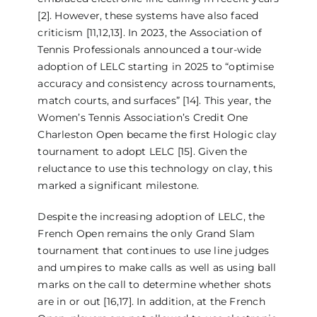
[2]. However, these systems have also faced
criticism [11,12,13]. In 2023, the Association of
Tennis Professionals announced a tour-wide
adoption of LELC starting in 2025 to “optimise
accuracy and consistency across tournaments,
match courts, and surfaces” [14]. This year, the
Women’s Tennis Association’s Credit One
Charleston Open became the first Hologic clay
tournament to adopt LELC [15]. Given the
reluctance to use this technology on clay, this
marked a significant milestone.
Despite the increasing adoption of LELC, the
French Open remains the only Grand Slam
tournament that continues to use line judges
and umpires to make calls as well as using ball
marks on the call to determine whether shots
are in or out [16,17]. In addition, at the French