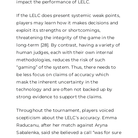
impact the performance of LELC.
If the LELC does present systemic weak points,
players may learn how it makes decisions and
exploit its strengths or shortcomings,
threatening the integrity of the game in the
long-term [28]. By contrast, having a variety of
human judges, each with their own internal
methodologies, reduces the risk of such
“gaming” of the system. Thus, there needs to
be less focus on claims of accuracy which
mask the inherent uncertainty in the
technology and are often not backed up by
strong evidence to support the claims.
Throughout the tournament, players voiced
scepticism about the LELC’s accuracy. Emma
Raducanu, after her match against Aryna
Sabalenka, said she believed a call “was for sure