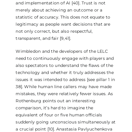
and implementation of AI [40]. Trust is not
merely about achieving an outcome or a
statistic of accuracy. This does not equate to
legitimacy as people want decisions that are
not only correct, but also respectful,
transparent, and fair [9,41].
Wimbledon and the developers of the LELC
need to continuously engage with players and
also spectators to understand the flaws of the
technology and whether it truly addresses the
issues it was intended to address [see pillar 1 in
38]. While human line callers may have made
mistakes, they were relatively fewer issues. As
Rothenburg points out an interesting
comparison, it’s hard to imagine the
equivalent of four or five human officials
suddenly going unconscious simultaneously at
a crucial point [10]. Anastasia Pavlyuchenkova