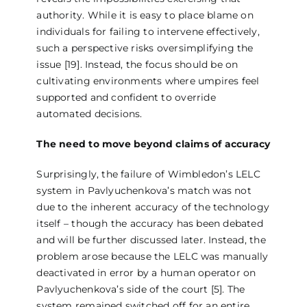
authority. While it is easy to place blame on
individuals for failing to intervene effectively,
such a perspective risks oversimplifying the
issue [19]. Instead, the focus should be on
cultivating environments where umpires feel
supported and confident to override
automated decisions.
The need to move beyond claims of accuracy
Surprisingly, the failure of Wimbledon’s LELC
system in Pavlyuchenkova’s match was not
due to the inherent accuracy of the technology
itself – though the accuracy has been debated
and will be further discussed later. Instead, the
problem arose because the LELC was manually
deactivated in error by a human operator on
Pavlyuchenkova’s side of the court [5]. The
system remained switched off for an entire