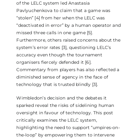
of the LELC system led Anastasia
Pavlyuchenkova to claim that a game was
“stolen” [4] from her when the LELC was
“deactivated in error” by a human operator and
missed three calls in one game [5].
Furthermore, others raised concerns about the
system’s error rates [3], questioning LELC’s
accuracy even though the tournament
organisers fiercely defended it [6].
Commentary from players has also reflected a
diminished sense of agency in the face of
technology that is trusted blindly [3].
Wimbledon’s decision and the debates it
sparked reveal the risks of sidelining human
oversight in favour of technology. This post
critically examines the LELC system,
highlighting the need to support “umpires-on-
the-loop” by empowering them to intervene