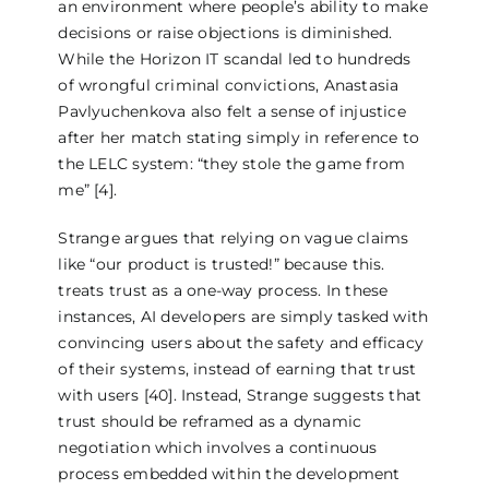
an environment where people’s ability to make
decisions or raise objections is diminished.
While the Horizon IT scandal led to hundreds
of wrongful criminal convictions, Anastasia
Pavlyuchenkova also felt a sense of injustice
after her match stating simply in reference to
the LELC system: “they stole the game from
me” [4].
Strange argues that relying on vague claims
like “our product is trusted!” because this.
treats trust as a one-way process. In these
instances, AI developers are simply tasked with
convincing users about the safety and efficacy
of their systems, instead of earning that trust
with users [40]. Instead, Strange suggests that
trust should be reframed as a dynamic
negotiation which involves a continuous
process embedded within the development