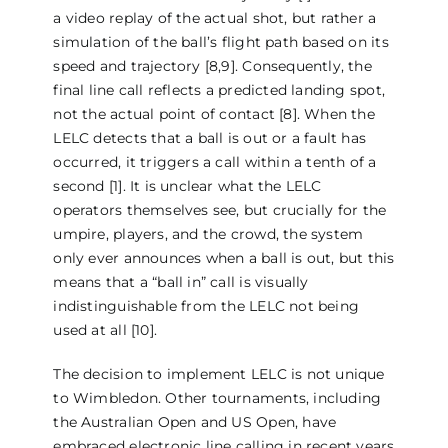
a video replay of the actual shot, but rather a
simulation of the ball’s flight path based on its
speed and trajectory [8,9]. Consequently, the
final line call reflects a predicted landing spot,
not the actual point of contact [8]. When the
LELC detects that a ball is out or a fault has
occurred, it triggers a call within a tenth of a
second [1]. It is unclear what the LELC
operators themselves see, but crucially for the
umpire, players, and the crowd, the system
only ever announces when a ball is out, but this
means that a “ball in” call is visually
indistinguishable from the LELC not being
used at all [10].
The decision to implement LELC is not unique
to Wimbledon. Other tournaments, including
the Australian Open and US Open, have
embraced electronic line calling in recent years