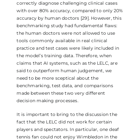
correctly diagnose challenging clinical cases
with over 80% accuracy, compared to only 20%
accuracy by human doctors [29]. However, this
benchmarking study had fundamental flaws:
the human doctors were not allowed to use
tools commonly available in real clinical
practice and test cases were likely included in
the model’s training data. Therefore, when
claims that AI systems, such as the LELC, are
said to outperform human judgement, we
need to be more sceptical about the
benchmarking, test data, and comparisons
made between these two very different
decision making processes.
It is important to bring to the discussion the
fact that the LELC did not work for certain
players and spectators. In particular, one deaf
tennis fan could not enjoy Wimbledon in the