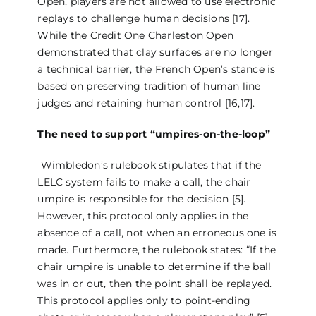
Open, players are not allowed to use electronic
replays to challenge human decisions [17].
While the Credit One Charleston Open
demonstrated that clay surfaces are no longer
a technical barrier, the French Open’s stance is
based on preserving tradition of human line
judges and retaining human control [16,17].
The need to support “umpires-on-the-loop”
Wimbledon’s rulebook stipulates that if the
LELC system fails to make a call, the chair
umpire is responsible for the decision [5].
However, this protocol only applies in the
absence of a call, not when an erroneous one is
made. Furthermore, the rulebook states: “If the
chair umpire is unable to determine if the ball
was in or out, then the point shall be replayed.
This protocol applies only to point-ending