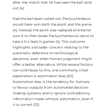
after the match that he had seen the ball land
out [4].
Had the ball been called out, Pavlyuchenkova
would have won both the point and the game
[4]. Instead, the point was replayed and Kartal
won it to then break Pavlyuchenkova’s serve to
take a 5-4 lead in games [4]. This outcome
highlights a broader concern relating to the
automatic deference to technological
decisions, even when human judgment might
offer a better alternative. While several factors
can contribute to this, one commonly cited
explanation is automation bias [20].
Automation bias is the tendency for humans
to favour outputs from automated decision-
making systems and to ignore contradictory
information made without automation, even if
it is correct [21].