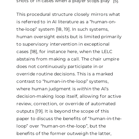
shots or in cases when a player stops play” [5].
This procedural structure closely mirrors what
is referred to in AI literature as a “human-on-
the-loop” system [18, 19]. In such systems,
human oversight exists but is limited primarily
to supervisory intervention in exceptional
cases [18], for instance here, when the LELC
abstains from making a call. The chair umpire
does not continuously participate in or
override routine decisions. This is a marked
contrast to “human-in-the-loop” systems,
where human judgment is
within
the AI’s
decision-making loop itself, allowing for active
review, correction, or override of automated
outputs [19]. It is beyond the scope of this
paper to discuss the benefits of “human-in-the-
loop” over “human-on-the-loop”, but the
benefits of the former outweigh the latter,