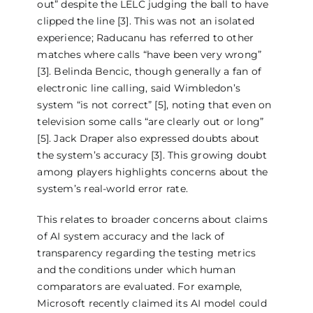
out” despite the LELC judging the ball to have
clipped the line [3]. This was not an isolated
experience; Raducanu has referred to other
matches where calls “have been very wrong”
[3]. Belinda Bencic, though generally a fan of
electronic line calling, said Wimbledon’s
system “is not correct” [5], noting that even on
television some calls “are clearly out or long”
[5]. Jack Draper also expressed doubts about
the system’s accuracy [3]. This growing doubt
among players highlights concerns about the
system’s real-world error rate.
This relates to broader concerns about claims
of AI system accuracy and the lack of
transparency regarding the testing metrics
and the conditions under which human
comparators are evaluated. For example,
Microsoft recently claimed its AI model could