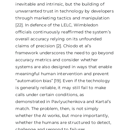
inevitable and intrinsic, but the building of
unwarranted trust in technology by developers
through marketing tactics and manipulation
[22]. In defence of the LELC, Wimbledon
officials continuously reaffirmed the system’s
overall accuracy relying on its unfounded
claims of precision [2]. Chiodo et al’s
framework underscores the need to go beyond
accuracy metrics and consider whether
systems are also designed in ways that enable
meaningful human intervention and prevent
“automation bias” [19]. Even if the technology
is generally reliable, it may still fail to make
calls under certain conditions, as
demonstrated in Pavlyuchenkova and Kartal’s
match. The problem, then, is not simply
whether the AI works, but more importantly,
whether the humans are structured to detect,
challenge and respond to failures.