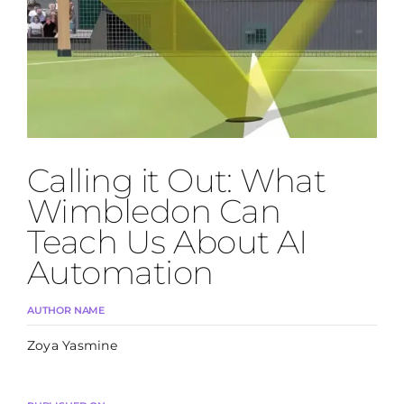
Join Us
Calling it Out: What
Wimbledon Can
Teach Us About AI
Automation
AUTHOR NAME
Zoya Yasmine