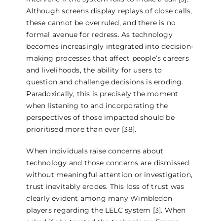
Although screens display replays of close calls,
these cannot be overruled, and there is no
formal avenue for redress. As technology
becomes increasingly integrated into decision-
making processes that affect people’s careers
and livelihoods, the ability for users to
question and challenge decisions is eroding.
Paradoxically, this is precisely the moment
when listening to and incorporating the
perspectives of those impacted should be
prioritised more than ever [38].
When individuals raise concerns about
technology and those concerns are dismissed
without meaningful attention or investigation,
trust inevitably erodes. This loss of trust was
clearly evident among many Wimbledon
players regarding the LELC system [3]. When