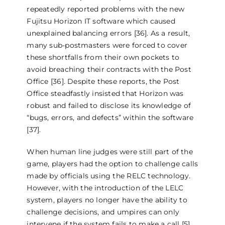
repeatedly reported problems with the new
Fujitsu Horizon IT software which caused
unexplained balancing errors [36]. As a result,
many sub-postmasters were forced to cover
these shortfalls from their own pockets to
avoid breaching their contracts with the Post
Office [36]. Despite these reports, the Post
Office steadfastly insisted that Horizon was
robust and failed to disclose its knowledge of
“bugs, errors, and defects” within the software
[37].
When human line judges were still part of the
game, players had the option to challenge calls
made by officials using the RELC technology.
However, with the introduction of the LELC
system, players no longer have the ability to
challenge decisions, and umpires can only
intervene if the system fails to make a call [5].