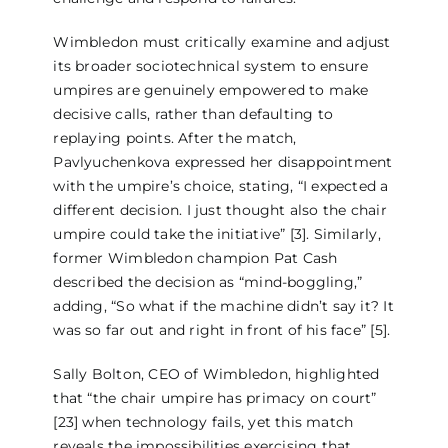
Wimbledon must critically examine and adjust
its broader sociotechnical system to ensure
umpires are genuinely empowered to make
decisive calls, rather than defaulting to
replaying points. After the match,
Pavlyuchenkova expressed her disappointment
with the umpire’s choice, stating, “I expected a
different decision. I just thought also the chair
umpire could take the initiative” [3]. Similarly,
former Wimbledon champion Pat Cash
described the decision as “mind-boggling,”
adding, “So what if the machine didn’t say it? It
was so far out and right in front of his face” [5].
Sally Bolton, CEO of Wimbledon, highlighted
that “the chair umpire has primacy on court”
[23] when technology fails, yet this match
reveals the impossibilities exercising that