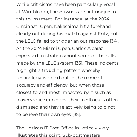
While criticisms have been particularly vocal
at Wimbledon, these issues are not unique to
this tournament. For instance, at the 2024
Cincinnati Open, Nakashima hit a forehand
clearly out during his match against Fritz, but
the LELC failed to trigger an out response [34].
At the 2024 Miami Open, Carlos Alcaraz
expressed frustration about some of the calls
made by the LELC system [35]. These incidents
highlight a troubling pattern whereby
technology is rolled out in the name of
accuracy and efficiency, but when those
closest to and most impacted by it such as
players voice concerns, their feedback is often
dismissed and they’re actively being told not
to believe their own eyes [35].
The Horizon IT Post Office injustice vividly
illustrates this point. Sub-postmasters