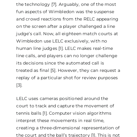
the technology [7]. Arguably, one of the most
fun aspects of Wimbledon was the suspense
and crowd reactions from the RELC appearing
on the screen after a player challenged a line
judge’s call. Now, all eighteen match courts at
Wimbledon use LELC exclusively, with no
human line judges [1]. LELC makes real-time
line calls, and players can no longer challenge
its decisions since the automated call is
treated as final [5]. However, they can request a
replay of a particular shot for review purposes
[3].
LELC uses cameras positioned around the
court to track and capture the movement of
tennis balls [1]. Computer vision algorithms
interpret these movements in real time,
creating a three-dimensional representation of
the court and the ball’s trajectory [1]. This is not