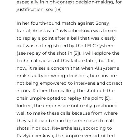
especially in high-context decision-making, for
justification, see [18].
In her fourth-round match against Sonay
Kartal, Anastasia Pavlyuchenkova was forced
to replay a point after a ball that was clearly
out was not registered by the LELC system
(see replay of the shot in [5]). I will explore the
technical causes of this failure later, but for
now, it raises a concern that when AI systems
make faulty or wrong decisions, humans are
not being empowered to intervene and correct
errors. Rather than calling the shot out, the
chair umpire opted to replay the point [5].
Indeed, the umpires are not really positioned
well to make these calls because from where
they sit it can be hard in some cases to call
shots in or out. Nevertheless, according to
Pavlyuchenkova, the umpire even admitted