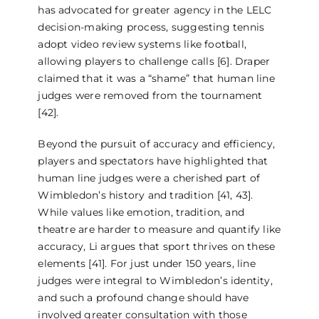
has advocated for greater agency in the LELC
decision-making process, suggesting tennis
adopt video review systems like football,
allowing players to challenge calls [6]. Draper
claimed that it was a “shame” that human line
judges were removed from the tournament
[42].
Beyond the pursuit of accuracy and efficiency,
players and spectators have highlighted that
human line judges were a cherished part of
Wimbledon’s history and tradition [41, 43].
While values like emotion, tradition, and
theatre are harder to measure and quantify like
accuracy, Li argues that sport thrives on these
elements [41]. For just under 150 years, line
judges were integral to Wimbledon’s identity,
and such a profound change should have
involved greater consultation with those