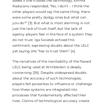
asked if she trusted the technology, Emma
Raducanu responded, “No, I don’t – I think the
other players would say the same thing, there
were some pretty dodgy ones but what can
you do?” [3]. But what is most alarming is not
just the lack of trust itself, but the lack of
agency players feel in the face of a system they
do not trust. Iga Swiatek echoed this
sentiment, expressing doubts about the LELC
yet saying she “has to trust them” [4].
The narratives of the inevitability of the flawed
LELC being used at Wimbledon is deeply
concerning [39]. Despite widespread doubts
about the accuracy of such technologies,
players felt powerless to influence or challenge
how these systems are integrated into
processes that fundamentally affected their
lives. Claims of technological accuracy create