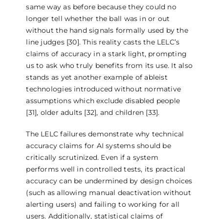
same way as before because they could no
longer tell whether the ball was in or out
without the hand signals formally used by the
line judges [30]. This reality casts the LELC’s
claims of accuracy in a stark light, prompting
us to ask who truly benefits from its use. It also
stands as yet another example of ableist
technologies introduced without normative
assumptions which exclude disabled people
[31], older adults [32], and children [33].
The LELC failures demonstrate why technical
accuracy claims for AI systems should be
critically scrutinized. Even if a system
performs well in controlled tests, its practical
accuracy can be undermined by design choices
(such as allowing manual deactivation without
alerting users) and failing to working for all
users. Additionally, statistical claims of