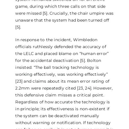
game, during which three calls on that side
were missed [5]. Crucially, the chair umpire was
unaware that the system had been turned off
[5].
In response to the incident, Wimbledon
officials ruthlessly defended the accuracy of
the LELC and placed blame on “human error”
for the accidental deactivation [5]. Bolton
insisted: “The ball tracking technology is
working effectively, was working effectively”
[23] and claims about its mean error rating of
2.2mm were repeatedly cited [23, 24]. However,
this defensive claim misses a critical point.
Regardless of how accurate the technology is
in principle; its effectiveness is non-existent if
the system can be deactivated manually
without warning or notification. If technology