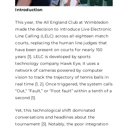
Introduction
This year, the All England Club at Wimbledon
made the decision to introduce Live Electronic
Line Calling (LELC) across all eighteen match
courts, replacing the human line judges that
have been present on courts for nearly 150
years [1]. LELC is developed by sports
technology company Hawk Eye, it uses a
network of cameras powered by computer
vision to track the trajectory of tennis balls in
real time [1, 2]. Once triggered, the system calls
“Out,” “Fault,” or “Foot fault” within a tenth of a
second [1].
Yet, this technological shift dominated
conversations and headlines about the
tournament [3]. Notably, the poor integration