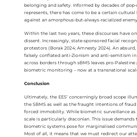
belonging and safety. Informed by decades of pop-c
represents, there has come to be a certain cultural
against an amorphous-but-always-racialized enemy 
Within the last two years, these discourses have onl
dissent. Increasingly, state-sponsored facial recogn
protestors (Borak 2024; Amnesty 2024). An absurd, y
falsely conflated anti-Zionism and anti-semitism in 
across borders through sBMS leaves pro-Palestine p
biometric monitoring – now at a transnational scale 
Conclusion
Ultimately, the EES’ concerningly broad scope illu
the SBMS as well as the fraught intentions of fraud
forced immobility. While biometric surveillance a
scale is particularly draconian. This issue demand
biometric systems pose for marginalised communitie
Most of all, it means that we must redirect our a