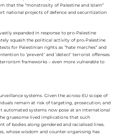
m that the “monstrosity of Palestine and Islam”
rt national projects of defence and securitization
s vastly expanded in response to pro-Palestine
tely squash the political activity of pro-Palestine
tests for Palestinian rights as “hate marches” and
ntention to ‘
prevent
’ and ‘
detect
’ terrorist offenses
r-terrorism frameworks – even more vulnerable to
urveillance systems. Given the across-EU scope of
iduals remain at risk of targeting, prosecution, and
hat automated systems now pose at an international
the gruesome lived implications that such
t of bodies along gendered and racialised lines.
ties, whose wisdom and counter-organising has