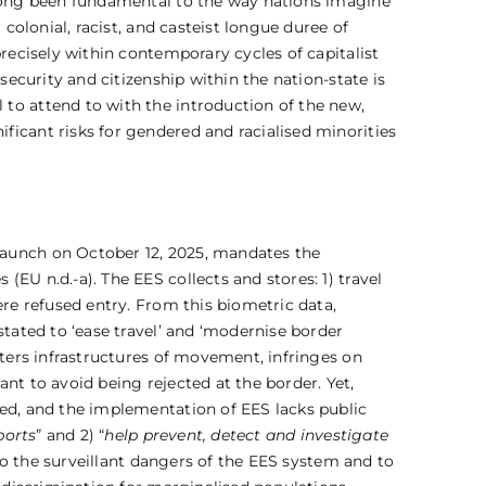
 long been fundamental to the way nations imagine
colonial, racist, and casteist longue duree of
recisely within contemporary cycles of capitalist
security and citizenship within the nation-state is
to attend to with the introduction of the new,
ficant risks for gendered and racialised minorities
launch on October 12, 2025, mandates the
EU n.d.-a). The EES collects and stores: 1) travel
ere refused entry. From this biometric data,
stated to ‘ease travel’ and ‘modernise border
lters infrastructures of movement, infringes on
nt to avoid being rejected at the border. Yet,
ted, and the implementation of EES lacks public
ports
” and 2) “
help prevent, detect and investigate
 to the surveillant dangers of the EES system and to