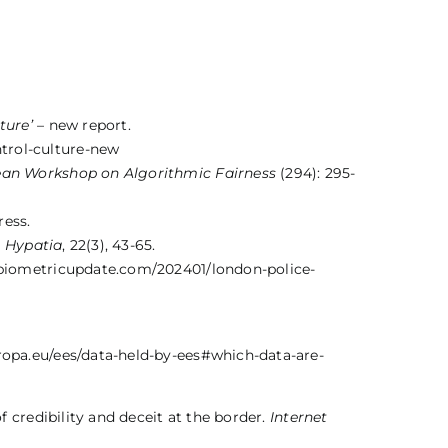
lture’
– new report.
trol-culture-new
an Workshop on Algorithmic Fairness
(294): 295-
ress.
.
Hypatia
, 22(3), 43-65.
biometricupdate.com/202401/london-police-
ropa.eu/ees/data-held-by-ees#which-data-are-
f credibility and deceit at the border.
Internet