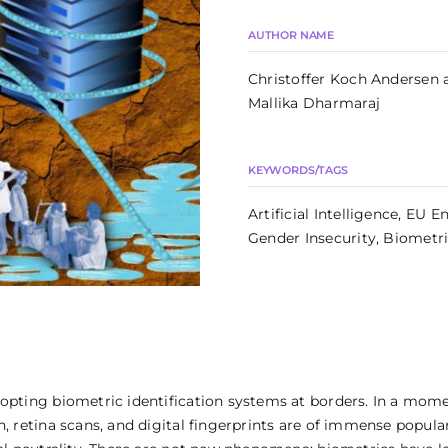
AUTHOR NAME
Christoffer Koch Andersen 
Mallika Dharmaraj
KEYWORDS/TAGS
Artificial Intelligence, EU 
Gender Insecurity, Biometr
dopting biometric identification systems at borders. In a mome
n, retina scans, and digital fingerprints are of immense popul