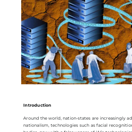
Introduction
Around the world, nation-states are increasingly a
nationalism, technologies such as facial recognitio