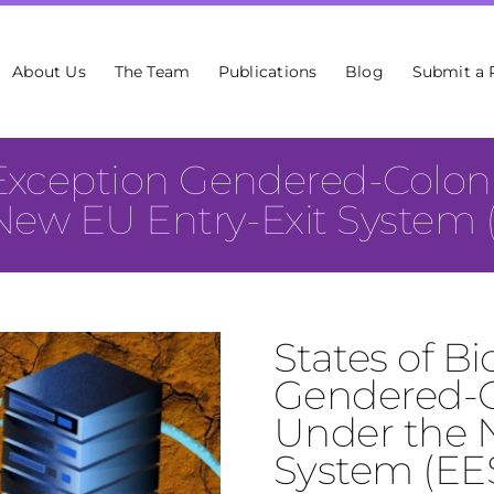
About Us
The Team
Publications
Blog
Submit a 
Exception Gendered-Coloni
New EU Entry-Exit System 
States of B
Gendered-Co
Under the 
System (EE