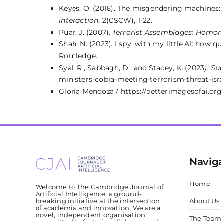
Keyes, O. (2018). The misgendering machines:
interaction
, 2(CSCW), 1-22.
Puar, J. (2007).
Terrorist Assemblages: Homon
Shah, N. (2023). I spy, with my little AI: how 
Routledge.
Syal, R., Sabbagh, D., and Stacey, K. (2023
). S
ministers-cobra-meeting-terrorism-threat-isr
Gloria Mendoza / https://betterimagesofai.org
Navig
Home
Welcome to The Cambridge Journal of
Artificial Intelligence, a ground-
breaking initiative at the intersection
About Us
of academia and innovation. We are a
novel, independent organisation,
The Tea