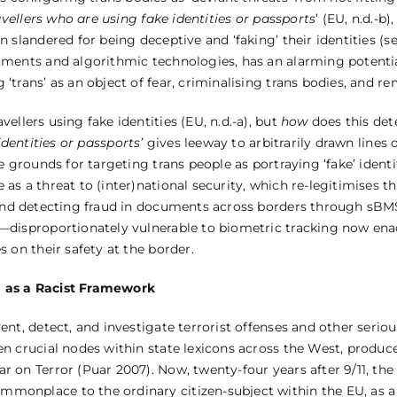
avellers who are using fake identities or passports
’ (EU, n.d.-b
n slandered for being deceptive and ‘faking’ their identities (s
cuments and algorithmic technologies, has an alarming potentia
‘trans’ as an object of fear, criminalising trans bodies, and re
vellers using fake identities (EU, n.d.-a), but
how
does this det
identities or passports’
gives leeway to arbitrarily drawn lines 
e grounds for targeting trans people as portraying ‘fake’ identi
 as a threat to (inter)national security, which re-legitimises t
 and detecting fraud in documents across borders through sBM
e—disproportionately vulnerable to biometric tracking now enac
s on their safety at the border.
m as a Racist Framework
ent, detect, and investigate terrorist offenses and other seriou
en crucial nodes within state lexicons across the West, produc
r on Terror (Puar 2007). Now, twenty-four years after 9/11, th
monplace to the ordinary citizen-subject within the EU, as a