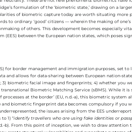
ical neutrality. These are not new phenomena: biometrics have
dge’s formulation of the ‘biometric state,’ drawing on a larger 
ularities of biometric capture today are worth situating more p
ords to ordinary ‘good’ citizens — wherein the making of one’s 
nmaking of others. This development becomes especially vital 
m (EES) between the European nation states, which poses signi
EES) for border management and immigration purposes, set to 
a and allows for data-sharing between European nation-states (
; 3) biometric facial image and fingerprints; 4) whether you w
 transnational Biometric Matching Service (sBMS). While it is 
processes at the border’ (EU, n.d.-a), this biometric system a
ge and biometric fingerprint data becomes compulsory if you wa
 underrepresented, the issues arising from the EES underrepor
to 1) “
identify travellers who are using fake identities or pass
n.d.-b). From this point of inception, we wish to draw attention