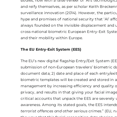
bodies, now with a false veneer of ‘AI’s technolog
and reify themselves, as per scholar Keith Breckenri
surveillance innovation (2014). However, the partic
hype and promises of national security that ‘AI’ aff
always founded on the invisible displacement and u
cross-national biometric European Entry-Exit Syste
and their mobility within Europe.
The EU Entry-Exit System (EES)
The EU’s new digital flagship Entry/Exit System (
submission of non-European travelers’ biometric dat
document data; 2) date and place of each entry/exit
biometric templates will be created and stored in a
management by increasing efficiency and quality of 
privacy, and results in that giving your facial ima
critical accounts that unpack the EES are severely
awareness. Among its stated goals, the EES intends 
terrorist offences and other serious crimes
.” (EU, 