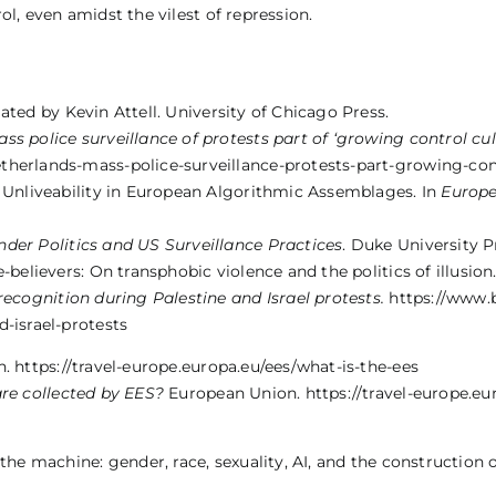
l, even amidst the vilest of repression.
slated by Kevin Attell. University of Chicago Press.
ss police surveillance of protests part of ‘growing control cu
therlands-mass-police-surveillance-protests-part-growing-con
s Unliveability in European Algorithmic Assemblages. In
Europe
nder Politics and US Surveillance Practices
. Duke University P
-believers: On transphobic violence and the politics of illusion
 recognition during Palestine and Israel protests.
https://www.
d-israel-protests
 https://travel-europe.europa.eu/ees/what-is-the-ees
re collected by EES?
European Union. https://travel-europe.eu
the machine: gender, race, sexuality, AI, and the construction o