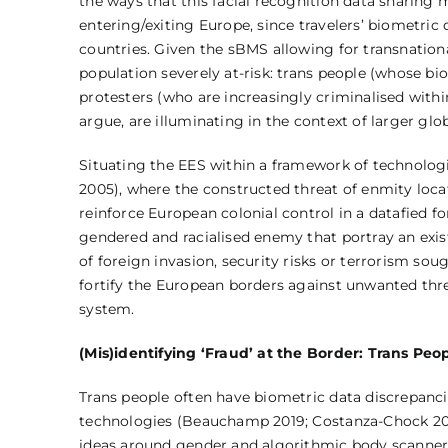
the ways that this facial recognition data sharing 
entering/exiting Europe, since travelers’ biometri
countries. Given the sBMS allowing for transnation
population severely at-risk: trans people (whose bio
protesters (who are increasingly criminalised with
argue, are illuminating in the context of larger gl
Situating the EES within a framework of technolo
2005), where the constructed threat of enmity locat
reinforce European colonial control in a datafied fo
gendered and racialised enemy that portray an exist
of foreign invasion, security risks or terrorism so
fortify the European borders against unwanted threa
system.
(Mis)identifying ‘Fraud’ at the Border: Trans Pe
Trans people often have biometric data discrepancie
technologies (Beauchamp 2019; Costanza-Chock 2018;
ideas around gender and algorithmic body scanners 