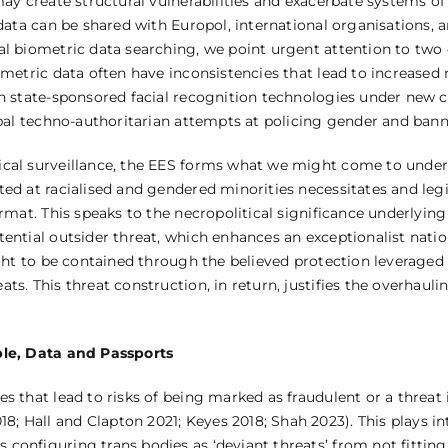
may create structural vulnerabilities and exacerbate systems o
c data can be shared with Europol, international organisations
al biometric data searching, we point urgent attention to two 
metric data often have inconsistencies that lead to increased r
in state-sponsored facial recognition technologies under new c
obal techno-authoritarian attempts at policing gender and bann
gical surveillance, the EES forms what we might come to unde
ed at racialised and gendered minorities necessitates and legi
rmat. This speaks to the necropolitical significance underlying
ential outsider threat, which enhances an exceptionalist nation
ught to be contained through the believed protection leveraged
ts. This threat construction, in return, justifies the overhaul
ople, Data and Passports
s that lead to risks of being marked as fraudulent or a threa
 Hall and Clapton 2021; Keyes 2018; Shah 2023). This plays in
configuring trans bodies as ‘deviant threats’ from not fitting