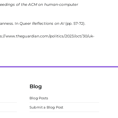
eedings of the ACM on human-computer
eanness. In
Queer Reflections on AI
(pp. 57-72).
s://www.theguardian.com/politics/2023/oct/30/uk-
Blog
Blog Posts
Submit a Blog Post