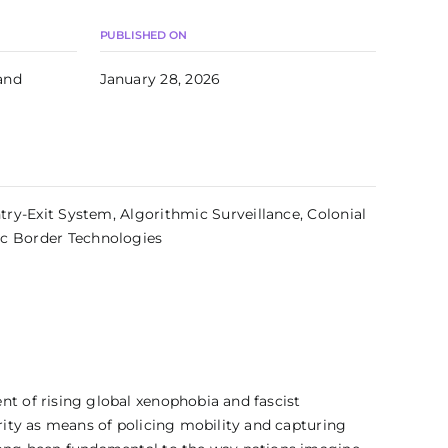
PUBLISHED ON
and
January 28, 2026
Entry-Exit System, Algorithmic Surveillance, Colonial
ic Border Technologies
nt of rising global xenophobia and fascist
arity as means of policing mobility and capturing