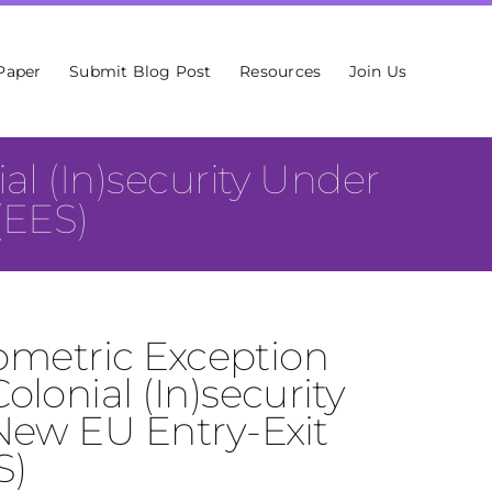
Paper
Submit Blog Post
Resources
Join Us
al (In)security Under
(EES)
iometric Exception
lonial (In)security
New EU Entry-Exit
S)