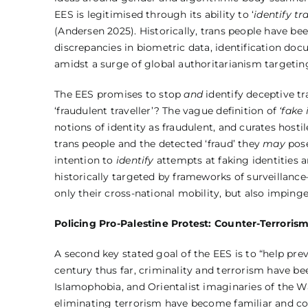
EES is legitimised through its ability to ‘
identify tr
(Andersen 2025). Historically, trans people have bee
discrepancies in biometric data, identification do
amidst a surge of global authoritarianism targeting 
The EES promises to stop
and
identify deceptive tra
‘fraudulent traveller’? The vague definition of
‘fake 
notions of identity as fraudulent, and curates hostil
trans people and the detected ‘fraud’ they
may
pose
intention to
identify
attempts at faking identities
historically targeted by frameworks of surveillanc
only their cross-national mobility, but also impinge
Policing Pro-Palestine Protest: Counter-Terroris
A second key stated goal of the EES is to “help prev
century thus far, criminality and terrorism have be
Islamophobia, and Orientalist imaginaries of the Wa
eliminating terrorism have become familiar and com