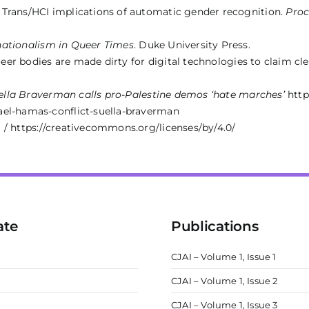
 Trans/HCI implications of automatic gender recognition.
Proc
ationalism in Queer Times
. Duke University Press.
queer bodies are made dirty for digital technologies to claim cl
uella Braverman calls pro-Palestine demos ‘hate marches’
http
ael-hamas-conflict-suella-braverman
 / https://creativecommons.org/licenses/by/4.0/
ate
Publications
CJAI – Volume 1, Issue 1
CJAI – Volume 1, Issue 2
m
CJAI – Volume 1, Issue 3