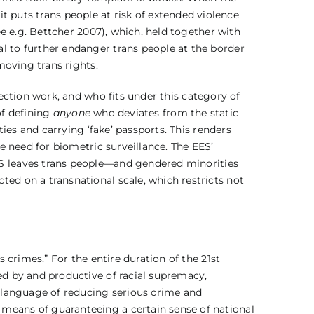
), it puts trans people at risk of extended violence
ee e.g. Bettcher 2007), which, held together with
l to further endanger trans people at the border
moving trans rights.
ection work, and who fits under this category of
of defining
anyone
who deviates from the static
ties and carrying ‘fake’ passports. This renders
he need for biometric surveillance. The EES’
S leaves trans people—and gendered minorities
ted on a transnational scale, which restricts not
s crimes.” For the entire duration of the 21st
ed by and productive of racial supremacy,
e language of reducing serious crime and
 means of guaranteeing a certain sense of national