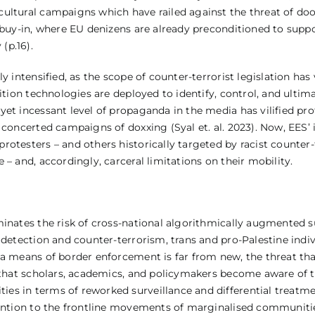
ultural campaigns which have railed against the threat of doo
 buy-in, where EU denizens are already preconditioned to suppo
(p.16).
y intensified, as the scope of counter-terrorist legislation ha
ition technologies are deployed to identify, control, and ultima
et incessant level of propaganda in the media has vilified pro
concerted campaigns of doxxing (Syal et. al. 2023). Now, EES’ i
rotesters – and others historically targeted by racist counte
– and, accordingly, carceral limitations on their mobility.
minates the risk of cross-national algorithmically augmented s
 detection and counter-terrorism, trans and pro-Palestine indiv
s a means of border enforcement is far from new, the threat t
s that scholars, academics, and policymakers become aware of 
s in terms of reworked surveillance and differential treatmen
ttention to the frontline movements of marginalised communi