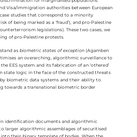
f discrimination for marginalised populations
, and Visa/immigration authorities between European
case studies that correspond to a minority
isk of being marked as a ‘fraud’), and pro-Palestine
ounterterrorism legislations). These two cases, we
ing of pro-Palestine protests.
rstand as
biometric states of exception
(Agamben
timises an overarching, algorithmic surveillance to
 the EES system and its fabrication of an ‘othered’
 state logic in the face of the constructed threats
 by biometric data systems and their ability to
ing towards a transnational biometric border
t in identification documents and algorithmic
to larger algorithmic assemblages of securitised
 into their binary template of bodies. When the