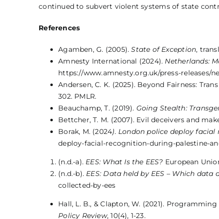
continued to subvert violent systems of state contro
References
Agamben, G. (2005).
State of Exception
, tran
Amnesty International (2024).
Netherlands: Ma
https://www.amnesty.org.uk/press-releases/ne
Andersen, C. K. (2025). Beyond Fairness: Tran
302. PMLR.
Beauchamp, T. (2019).
Going Stealth: Transge
Bettcher, T. M. (2007). Evil deceivers and make
Borak, M. (2024
). London police deploy facial
deploy-facial-recognition-during-palestine-an
(n.d.-a).
EES: What Is the EES?
European Union.
(n.d.-b).
EES: Data held by EES – Which data a
collected-by-ees
Hall, L. B., & Clapton, W. (2021). Programming 
Policy Review
, 10(4), 1-23.